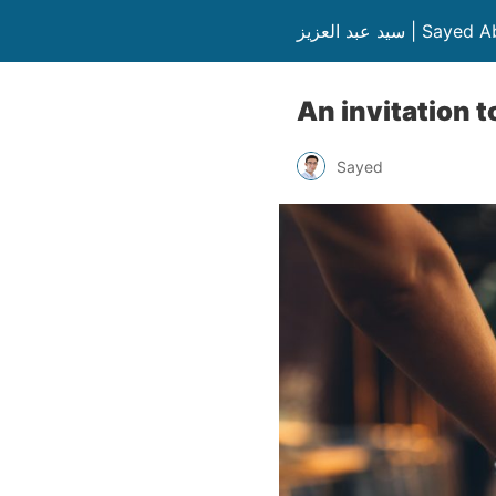
سيد عبد العزيز | S
An invitation 
Sayed