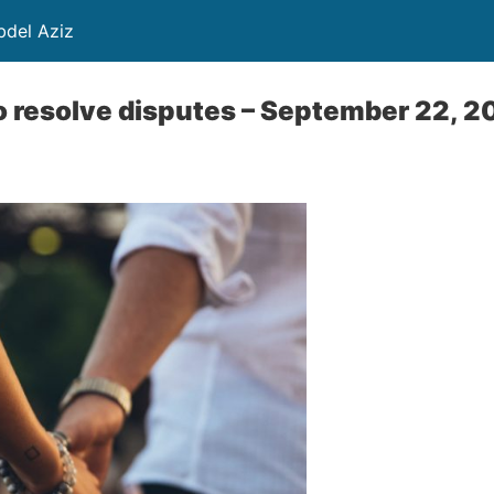
ayed Abdel Aziz
to resolve disputes – September 22, 