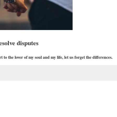
esolve disputes
 to the lover of my soul and my life, let us forget the differences.