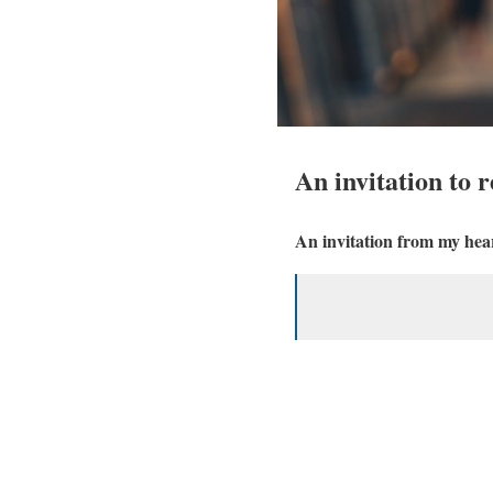
An invitation to r
An invitation from my heart