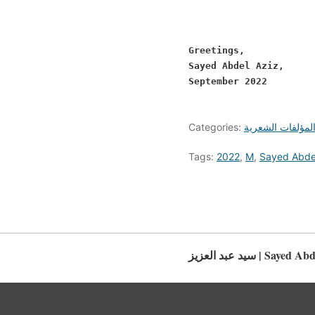
Greetings,

Sayed Abdel Aziz, 

September 2022 

Categories:
المؤلفات الشعري
Tags:
2022
,
M
,
Sayed Abde
سيد عبد العزيز | Saye