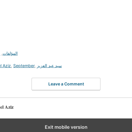
ة
,
المؤلفات
l Aziz
,
September
,
سيد عبد العزيز
Leave a Comment
d Abdel Aziz
Exit mobile version