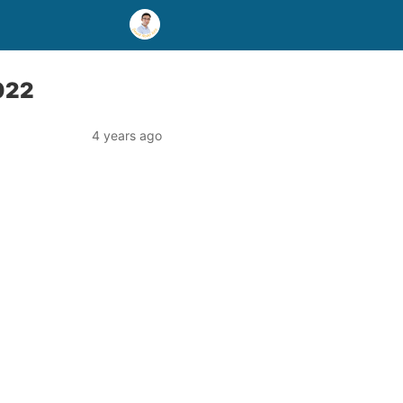
2022
4 years ago