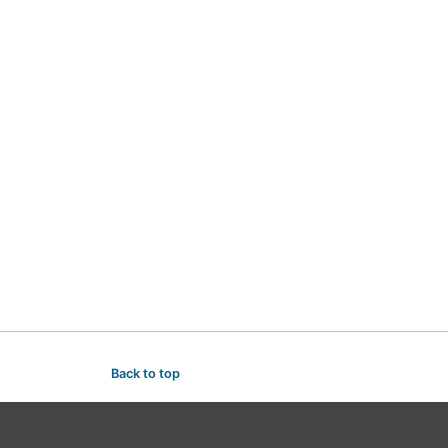
Back to top