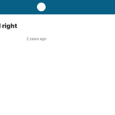
 right
2 years ago