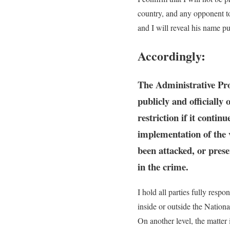
country, and any opponent to 
and I will reveal his name p
Accordingly:
The Administrative Pros
publicly and officially
restriction if it conti
implementation of the v
been attacked, or prese
in the crime.
I hold all parties fully resp
inside or outside the Natio
On another level, the matter 