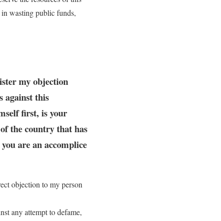
g in wasting public funds,
gister my objection
s against this
elf first, is your
 of the country that has
n you are an accomplice
irect objection to my person
ainst any attempt to defame,