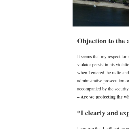
Objection to the 
It seems that my respect for
violator persist in his viola
when I entered the radio and
administrative prosecution o
accompanied by the security 
– Are we protecting the whi
*I clearly and ex
I confirm that I will not be 