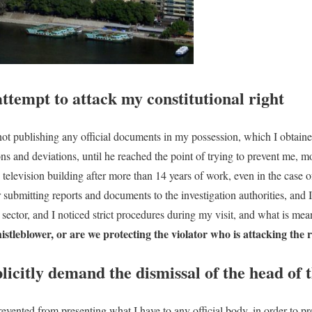
attempt to attack my constitutional right
 not publishing any official documents in my possession, which I obtaine
tions and deviations, until he reached the point of trying to prevent me,
 television building after more than 14 years of work, even in the case
r submitting reports and documents to the investigation authorities, and
sector, and I noticed strict procedures during my visit, and what is me
stleblower, or are we protecting the violator who is attacking the r
plicitly demand the dismissal of the head of 
prevented from presenting what I have to any official body, in order to pr