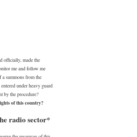
d officially, made the
 monitor me and follow me
 of a summons from the
 I entered under heavy guard
ant by the procedure?
ights of this country?
the radio sector*
eserve the resources of this