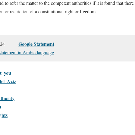
d to refer the matter to the competent authorities if it is found that ther
on or restriction of a constitutional right or freedom.
Google Statement
17, 2024
 statement in Arabic language
t_you
el_Aziz
thority
n
ghts