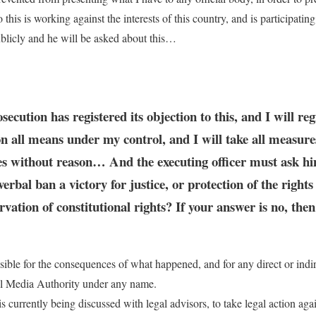
this is working against the interests of this country, and is participatin
ublicly and he will be asked about this…
ecution has registered its objection to this, and I will re
 on all means under my control, and I will take all measure
nues without reason… And the executing officer must ask hims
erbal ban a victory for justice, or protection of the rights
rvation of constitutional rights? If your answer is no, the
onsible for the consequences of what happened, and for any direct or ind
nal Media Authority under any name.
is currently being discussed with legal advisors, to take legal action ag