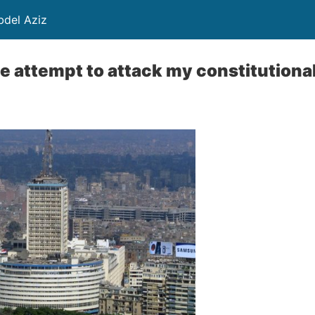
ayed Abdel Aziz
e attempt to attack my constitutional