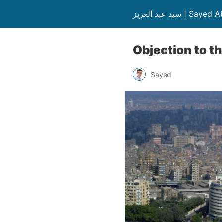
سيد عبد العزيز | S
Objection to th
Sayed