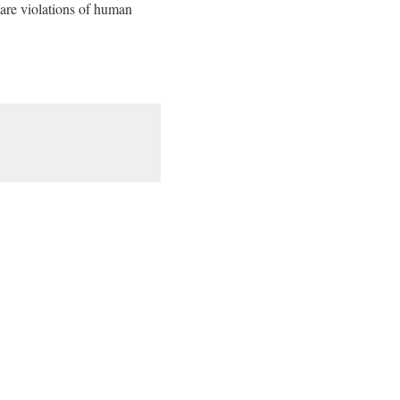
e are violations of human