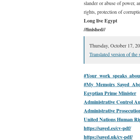
slander or abuse of power, an
rights, protection of corrupti
Long live Egypt
//finished//
Thursday, October 
Translated version of the
#Your_work_speaks_abou
#My_Memoirs_Sayed_Abd
Egyptian Prime Minister
Administrative Control Au
Administrative Prosecutio
United Nations Human Ri
https://sayed.es/cv-pdf/
https://sayed.uk/cv-pdf/