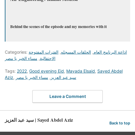
Behind the scenes of the episode and my memories with it
Categories:
الفترات المفتوحة
,
الحلقات المسجله
,
اذاعة البرنامج العام
مساء الخير يا مصر
,
الاحتفالية
Tags:
2022
,
Good evening Eid
,
Mayada Elsaid
,
Sayed Abdel
Aziz
,
مساء الخير يا مصر
,
سيد عبد العزيز
Leave a Comment
سيد عبد العزيز | Sayed Abdel Aziz
Back to top