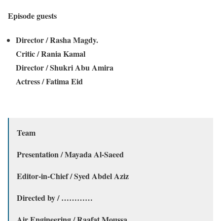
Episode guests
Director / Rasha Magdy.
Critic / Rania Kamal
Director / Shukri Abu Amira
Actress / Fatima Eid
Team
Presentation / Mayada Al-Saeed
Editor-in-Chief / Syed Abdel Aziz
Directed by / …………
Air Engineering / Raafat Moussa