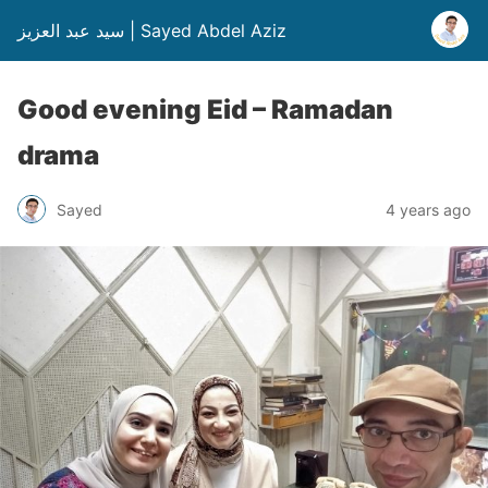
سيد عبد العزيز | Sayed Abdel Aziz
Good evening Eid – Ramadan
drama
Sayed
4 years ago