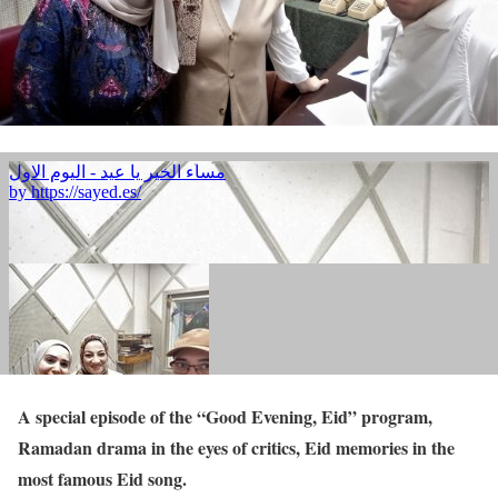
A special episode of the “Good Evening, Eid” program,
Ramadan drama in the eyes of critics, Eid memories in the
most famous Eid song.